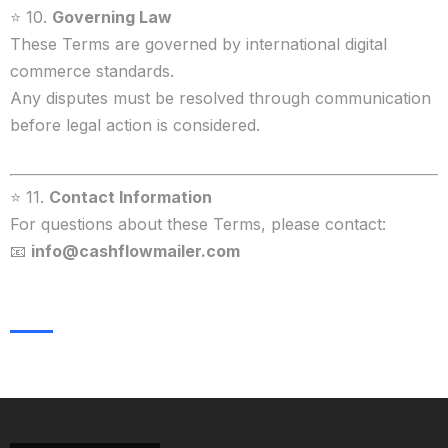
⭐ 10.
Governing Law
These Terms are governed by international digital
commerce standards.
Any disputes must be resolved through communication
before legal action is considered.
⭐ 11.
Contact Information
For questions about these Terms, please contact:
📧
info@cashflowmailer.com