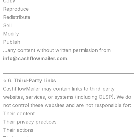
Copy
Reproduce
Redistribute
Sell
Modify
Publish
…any content without written permission from
info@cashflowmailer.com
.
⭐ 6.
Third-Party Links
CashFlowMailer may contain links to third-party
websites, services, or systems (including OLSP). We do
not control these websites and are not responsible for:
Their content
Their privacy practices
Their actions