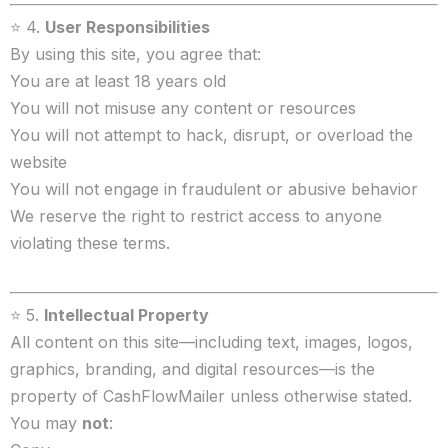
⭐ 4.
User Responsibilities
By using this site, you agree that:
You are at least 18 years old
You will not misuse any content or resources
You will not attempt to hack, disrupt, or overload the
website
You will not engage in fraudulent or abusive behavior
We reserve the right to restrict access to anyone
violating these terms.
⭐ 5.
Intellectual Property
All content on this site—including text, images, logos,
graphics, branding, and digital resources—is the
property of CashFlowMailer unless otherwise stated.
You may
not
: