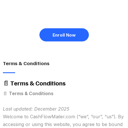
Enroll Now
Terms & Conditions
📄
Terms & Conditions
📄
Terms & Conditions
Last updated: December 2025
Welcome to CashFlowMailer.com (“we”, “our”, “us”). By
accessing or using this website, you agree to be bound