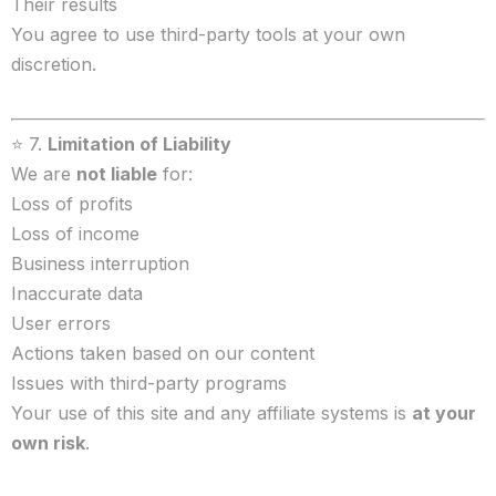
Their results
You agree to use third-party tools at your own
discretion.
⭐ 7.
Limitation of Liability
We are
not liable
for:
Loss of profits
Loss of income
Business interruption
Inaccurate data
User errors
Actions taken based on our content
Issues with third-party programs
Your use of this site and any affiliate systems is
at your
own risk
.