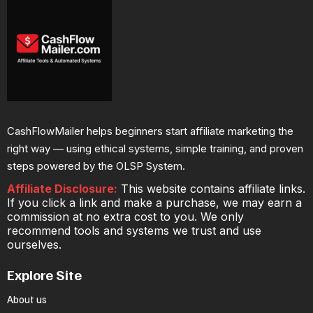
CashFlowMailer helps beginners start affiliate marketing the
right way — using ethical systems, simple training, and proven
steps powered by the OLSP System.
Affiliate Disclosure:
This website contains affiliate links.
If you click a link and make a purchase, we may earn a
commission at no extra cost to you. We only
recommend tools and systems we trust and use
ourselves.
Explore Site
About us