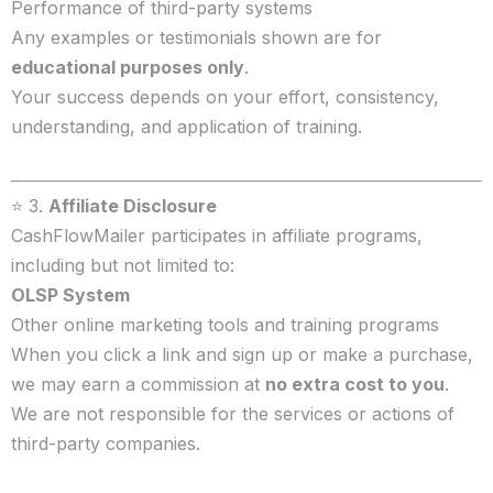
Performance of third-party systems
Any examples or testimonials shown are for
educational purposes only
.
Your success depends on your effort, consistency,
understanding, and application of training.
⭐ 3.
Affiliate Disclosure
CashFlowMailer participates in affiliate programs,
including but not limited to:
OLSP System
Other online marketing tools and training programs
When you click a link and sign up or make a purchase,
we may earn a commission at
no extra cost to you
.
We are not responsible for the services or actions of
third-party companies.