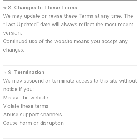
⭐ 8.
Changes to These Terms
We may update or revise these Terms at any time. The
“Last Updated” date will always reflect the most recent
version.
Continued use of the website means you accept any
changes.
⭐ 9.
Termination
We may suspend or terminate access to this site without
notice if you:
Misuse the website
Violate these terms
Abuse support channels
Cause harm or disruption