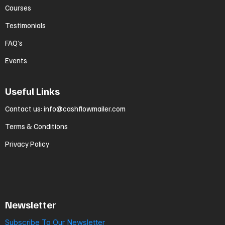
Courses
Testimonials
FAQ’s
Events
Useful Links
Contact us
:
info@cashflowmailer.com
Terms & Conditions
Privacy Policy
Newsletter
Subscribe To Our Newsletter