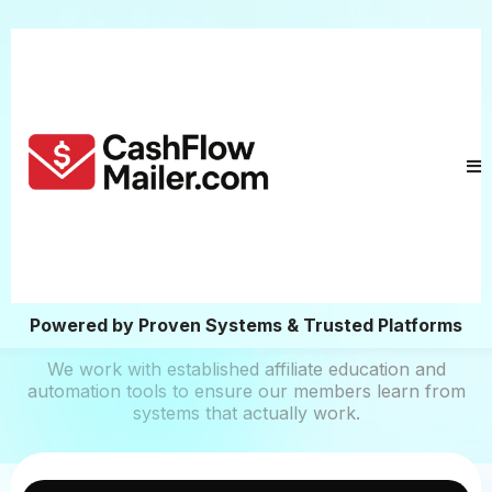
Powered by Proven Systems & Trusted Platforms
We work with established affiliate education and
automation tools to ensure our members learn from
systems that actually work.