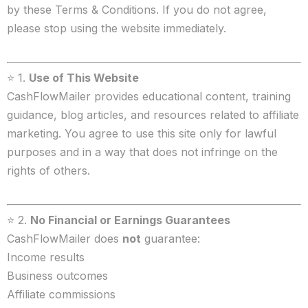
by these Terms & Conditions. If you do not agree,
please stop using the website immediately.
⭐ 1.
Use of This Website
CashFlowMailer provides educational content, training
guidance, blog articles, and resources related to affiliate
marketing. You agree to use this site only for lawful
purposes and in a way that does not infringe on the
rights of others.
⭐ 2.
No Financial or Earnings Guarantees
CashFlowMailer does
not
guarantee:
Income results
Business outcomes
Affiliate commissions