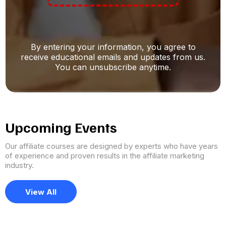
By entering your information, you agree to
receive educational emails and updates from us.
You can unsubscribe anytime.
Upcoming Events
Our affiliate courses are designed by experts who have years
of experience and proven results in the affiliate marketing
industry.
View All