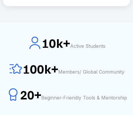
10k+
Active Students
100k+
Members/ Global Community
20+
Beginner-Friendly Tools & Mentorship