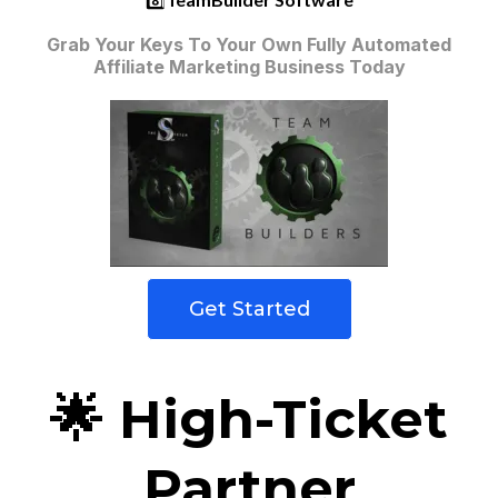
Grab Your Keys To Your Own Fully Automated
Affiliate Marketing Business Today
Get Started
🌟 High-Ticket
Partner