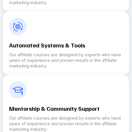
marketing industry.
Automated Systems & Tools
Our affiliate courses are designed by experts who have
years of experience and proven results in the affiliate
marketing industry.
Mentorship & Community Support
Our affiliate courses are designed by experts who have
years of experience and proven results in the affiliate
marketing industry.