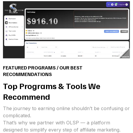
FEATURED PROGRAMS / OUR BEST
RECOMMENDATIONS
Top Programs & Tools We
Recommend
The journey to earning online shouldn’t be confusing or
complicated.
That’s why we partner with OLSP — a platform
designed to simplify every step of affiliate marketing.