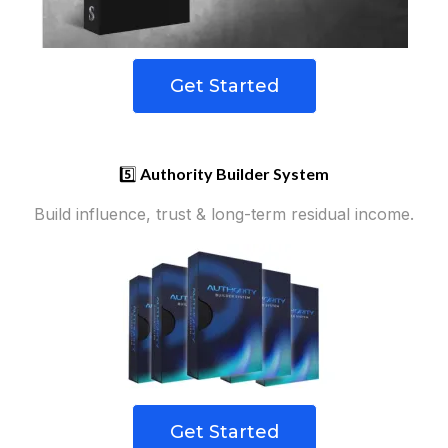
Get Started
5️⃣
Authority Builder System
Build influence, trust & long-term residual income.
Get Started