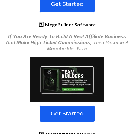
Get Started
7️⃣
MegaBuilder Software
If You Are Ready To Build A Real Affiliate Business
And Make High Ticket Commissions
, Then Become A
Megabuilder Now
Get Started
8️⃣
TeamBuilder Software