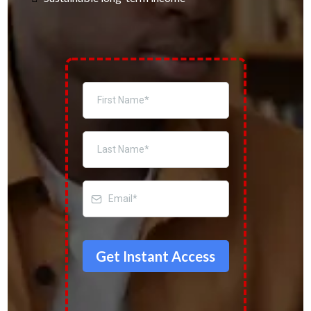
Get Instant Access