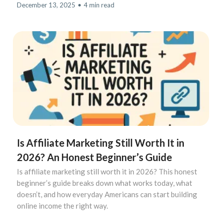
December 13, 2025
•
4 min read
Is Affiliate Marketing Still Worth It in
2026? An Honest Beginner’s Guide
Is affiliate marketing still worth it in 2026? This honest
beginner’s guide breaks down what works today, what
doesn’t, and how everyday Americans can start building
online income the right way.