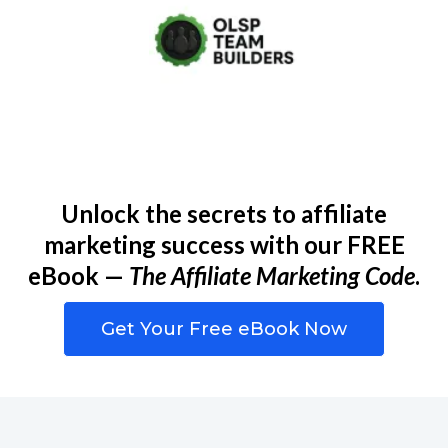
Unlock the secrets to affiliate
marketing success with our FREE
eBook —
The Affiliate Marketing Code
.
Get Your Free eBook Now