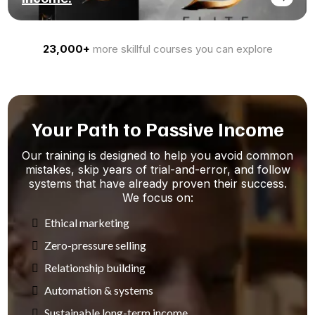
23,000+
more skillful courses you can explore
Your Path to Passive Income
Our training is designed to help you avoid common
mistakes, skip years of trial-and-error, and follow
systems that have already proven their success.
We focus on:
Ethical marketing
Zero-pressure selling
Relationship building
Automation & systems
Sustainable long-term income