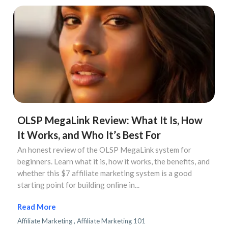
OLSP MegaLink Review: What It Is, How
It Works, and Who It’s Best For
An honest review of the OLSP MegaLink system for
beginners. Learn what it is, how it works, the benefits, and
whether this $7 affiliate marketing system is a good
starting point for building online in...
...more
Affiliate Marketing ,
Affiliate Marketing 101