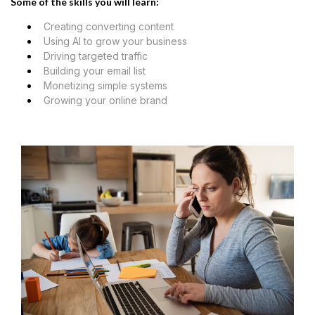
Some of the skills you will learn:
Creating converting content
Using AI to grow your business
Driving targeted traffic
Building your email list
Monetizing simple systems
Growing your online brand