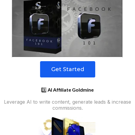
Get Started
3️⃣
AI Affiliate Goldmine
Leverage AI to write content, generate leads & increase
commissions.