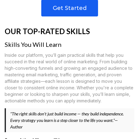
Get Started
OUR TOP-RATED SKILLS
Skills You Will Learn
Inside our platform, you’ll gain practical skills that help you
succeed in the real world of online marketing. From building
high-converting funnels and growing an engaged audience to
mastering email marketing, traffic generation, and proven
affiliate strategies—each lesson is designed to move you
closer to consistent online income. Whether you're a complete
beginner or looking to sharpen your skills, you’ll learn simple,
actionable methods you can apply immediately.
“The right skills don’t just build income — they build independence.
Every strategy you learn is a step closer to the life you want.”—
Author