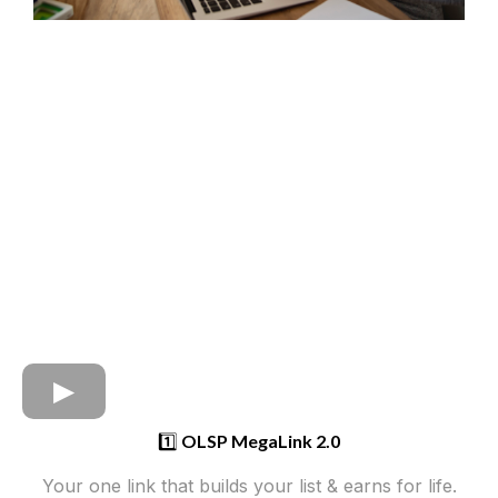
1️⃣
OLSP MegaLink 2.0
Your one link that builds your list & earns for life.