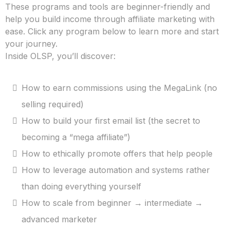
These programs and tools are beginner-friendly and
help you build income through affiliate marketing with
ease. Click any program below to learn more and start
your journey.
Inside OLSP, you’ll discover:
How to earn commissions using the MegaLink (no
selling required)
How to build your first email list (the secret to
becoming a “mega affiliate”)
How to ethically promote offers that help people
How to leverage automation and systems rather
than doing everything yourself
How to scale from beginner → intermediate →
advanced marketer