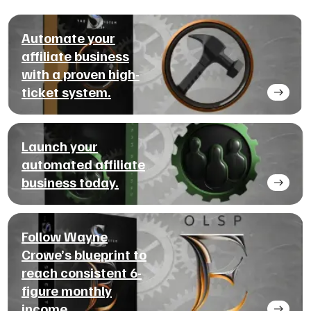
Automate your
affiliate business
with a proven high-
ticket system.
Launch your
automated affiliate
business today.
Follow Wayne
Crowe’s blueprint to
reach consistent 6-
figure monthly
income.