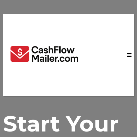
Start
Your