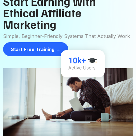
Start Earning with
Ethical Affiliate
Marketing
Simple, Beginner-Friendly Systems That Actually Work
Start Free Training →