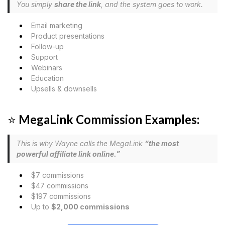
You simply
share the link
, and the system goes to work.
Email marketing
Product presentations
Follow-up
Support
Webinars
Education
Upsells & downsells
⭐
MegaLink Commission Examples:
This is why Wayne calls the MegaLink
“the most
powerful affiliate link online.”
$7 commissions
$47 commissions
$197 commissions
Up to
$2,000 commissions