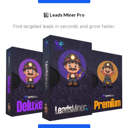
6️⃣
Leads Miner Pro
Find targeted leads in seconds and grow faster.