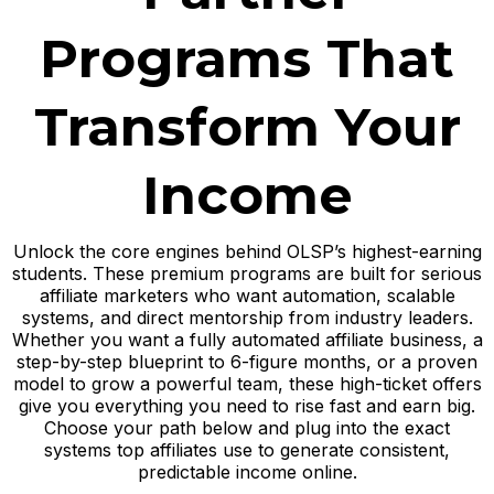
Programs That
Transform Your
Income
Unlock the core engines behind OLSP’s highest-earning
students. These premium programs are built for serious
affiliate marketers who want automation, scalable
systems, and direct mentorship from industry leaders.
Whether you want a fully automated affiliate business, a
step-by-step blueprint to 6-figure months, or a proven
model to grow a powerful team, these high-ticket offers
give you everything you need to rise fast and earn big.
Choose your path below and plug into the exact
systems top affiliates use to generate consistent,
predictable income online.