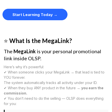
Start Learning Today →
⭐
What Is the MegaLink?
The
MegaLink
is your personal promotional
link inside OLSP.
Here’s why it’s powerful:
✔ When someone clicks your MegaLink → that lead is tied to
YOU forever.
The system automatically tracks all activity under your ID.
✔ When they buy ANY product in the future →
you earn the
commission.
✔ You don’t need to do the selling — OLSP does everything
for you: