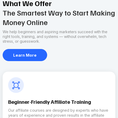
What We Offer
The Smartest Way to Start Making
Money Online
We help beginners and aspiring marketers succeed with the
right tools, training, and systems — without overwhelm, tech
stress, or guesswork.
Learn More
Beginner-Friendly Affiliate Training
Our affiliate courses are designed by experts who have
years of experience and proven results in the affiliate