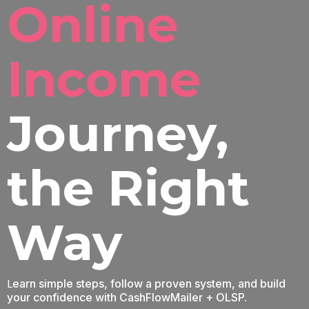
Online
Income
Journey
,
the Right
Way
L
earn simple steps, follow a proven system, and build
your confidence with CashFlowMailer + OLSP.