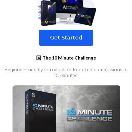
Get Started
4️⃣
The 10 Minute Challenge
Beginner-friendly introduction to online commissions in
10 minutes.