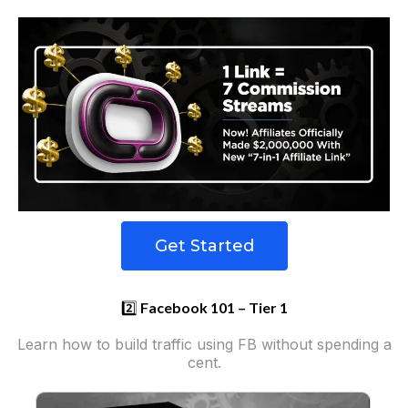
Get Started
2️⃣
Facebook 101 – Tier 1
Learn how to build traffic using FB without spending a
cent.