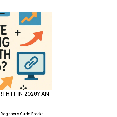
TH IT IN 2026? AN
est Beginner’s Guide Breaks