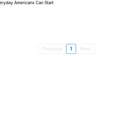
ryday Americans Can Start
Previous
1
Next