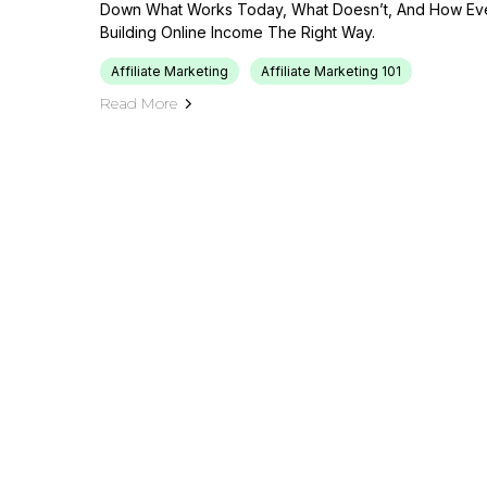
Down What Works Today, What Doesn’t, And How Eve
Building Online Income The Right Way.
Affiliate Marketing
Affiliate Marketing 101
Read More