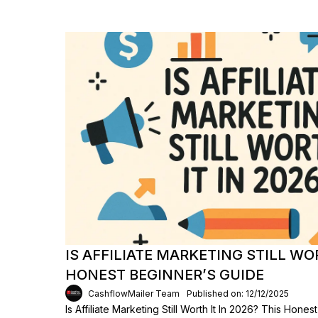
IS AFFILIATE MARKETING STILL WOR
HONEST BEGINNER’S GUIDE
CashflowMailer Team
Published on: 12/12/2025
Is Affiliate Marketing Still Worth It In 2026? This Hon